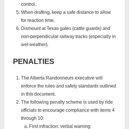
control.
When drafting, keep a safe distance to allow
for reaction time.
Dismount at Texas gates (cattle guards) and
non-perpendicular railway tracks (especially in
wet weather).
PENALTIES
The Alberta Randonneurs executive will
enforce the rules and safety standards outlined
in this document.
The following penalty scheme is used by ride
officials to encourage compliance with items 4
through 10:
First infraction: verbal warning