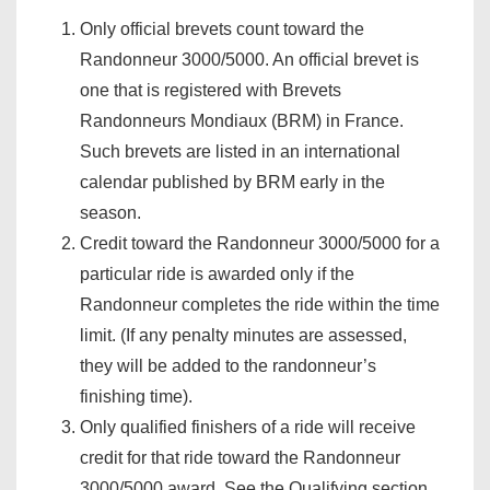
Only official brevets count toward the
Randonneur 3000/5000. An official brevet is
one that is registered with Brevets
Randonneurs Mondiaux (BRM) in France.
Such brevets are listed in an international
calendar published by BRM early in the
season.
Credit toward the Randonneur 3000/5000 for a
particular ride is awarded only if the
Randonneur completes the ride within the time
limit. (If any penalty minutes are assessed,
they will be added to the randonneur’s
finishing time).
Only qualified finishers of a ride will receive
credit for that ride toward the Randonneur
3000/5000 award. See the Qualifying section