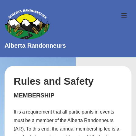
↓
Skip
ME
to
Main
Content
Alberta Randonneurs
Main
Navigation
Rules and Safety
MEMBERSHIP
It is a requirement that all participants in events
must be a member of the Alberta Randonneurs
(AR). To this end, the annual membership fee is a