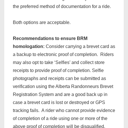
the preferred method of documentation for a ride.
Both options are acceptable.
Recommendations to ensure BRM
homologation:
Consider carrying a brevet card as
a backup to electronic proof of completion. Riders
may also opt to take ‘Selfies’ and collect store
receipts to provide proof of completion. Selfie
photographs and receipts can be submitted as
verification using the Alberta Randonneurs Brevet
Registration System and are a good back up in
case a brevet card is lost or destroyed or GPS
tracking fails. A rider who cannot provide evidence
of completion of a ride using one or more of the
above proof of completion will be disqualified.