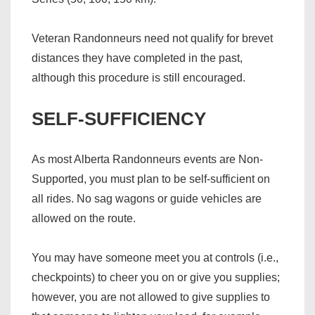
Veteran Randonneurs need not qualify for brevet
distances they have completed in the past,
although this procedure is still encouraged.
SELF-SUFFICIENCY
As most Alberta Randonneurs events are Non-
Supported, you must plan to be self-sufficient on
all rides. No sag wagons or guide vehicles are
allowed on the route.
You may have someone meet you at controls (i.e.,
checkpoints) to cheer you on or give you supplies;
however, you are not allowed to give supplies to