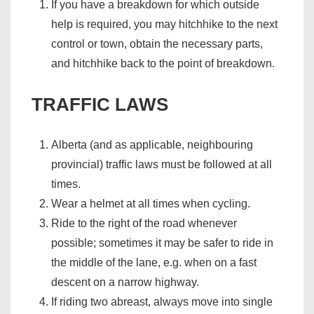
If you have a breakdown for which outside
help is required, you may hitchhike to the next
control or town, obtain the necessary parts,
and hitchhike back to the point of breakdown.
TRAFFIC LAWS
Alberta (and as applicable, neighbouring
provincial) traffic laws must be followed at all
times.
Wear a helmet at all times when cycling.
Ride to the right of the road whenever
possible; sometimes it may be safer to ride in
the middle of the lane, e.g. when on a fast
descent on a narrow highway.
If riding two abreast, always move into single