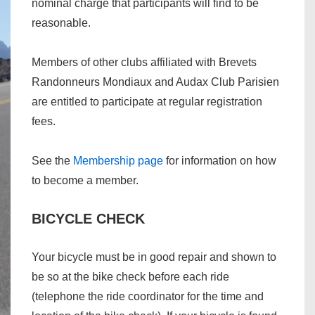
nominal charge that participants will find to be
reasonable.
Members of other clubs affiliated with Brevets
Randonneurs Mondiaux and Audax Club Parisien
are entitled to participate at regular registration
fees.
See the
Membership page
for information on how
to become a member.
BICYCLE CHECK
Your bicycle must be in good repair and shown to
be so at the bike check before each ride
(telephone the ride coordinator for the time and