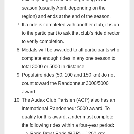
season (usually April, depending on the
region) and ends at the end of the season.
If a ride is completed with another club, it is up
to the participant to ask that club’s ride director
to verify completion.
Medals will be awarded to all participants who
complete enough rides in any one season to
total 3000 or 5000 in distance.
Populaire rides (50, 100 and 150 km) do not
count toward the Randonneur 3000/5000
award.
The Audax Club Parisien (ACP) also has an
international Randonneur 5000 award. To
qualify for this award, a rider must complete
the following rides within a four-year period:
Paris-Brest-Paris (PBP) = 1200 km;