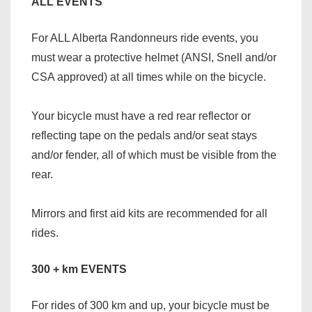
ALL EVENTS
For ALL Alberta Randonneurs ride events, you
must wear a protective helmet (ANSI, Snell and/or
CSA approved) at all times while on the bicycle.
Your bicycle must have a red rear reflector or
reflecting tape on the pedals and/or seat stays
and/or fender, all of which must be visible from the
rear.
Mirrors and first aid kits are recommended for all
rides.
300 + km EVENTS
For rides of 300 km and up, your bicycle must be