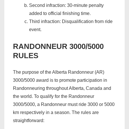
Second infraction: 30-minute penalty
added to official finishing time.
Third infraction: Disqualification from ride
event.
RANDONNEUR 3000/5000
RULES
The purpose of the Alberta Randonneur (AR)
3000/5000 award is to promote participation in
Randonneuring throughout Alberta, Canada and
the world. To qualify for the Randonneur
3000/5000, a Randonneur must ride 3000 or 5000
km respectively in a season. The rules are
straightforward: