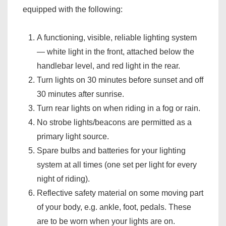
equipped with the following:
A functioning, visible, reliable lighting system
— white light in the front, attached below the
handlebar level, and red light in the rear.
Turn lights on 30 minutes before sunset and off
30 minutes after sunrise.
Turn rear lights on when riding in a fog or rain.
No strobe lights/beacons are permitted as a
primary light source.
Spare bulbs and batteries for your lighting
system at all times (one set per light for every
night of riding).
Reflective safety material on some moving part
of your body, e.g. ankle, foot, pedals. These
are to be worn when your lights are on.