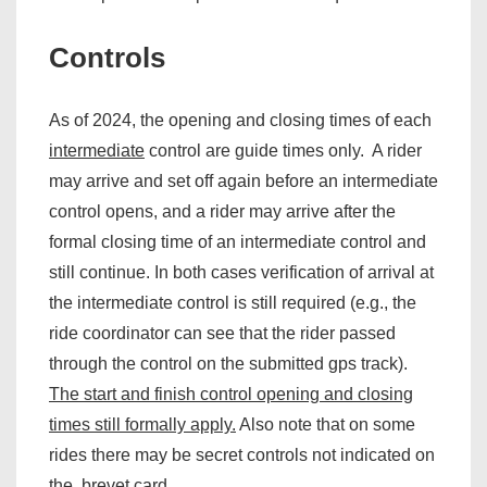
Controls
As of 2024, the opening and closing times of each
intermediate
control are guide times only. A rider
may arrive and set off again before an intermediate
control opens, and a rider may arrive after the
formal closing time of an intermediate control and
still continue. In both cases verification of arrival at
the intermediate control is still required (e.g., the
ride coordinator can see that the rider passed
through the control on the submitted gps track).
The start and finish control opening and closing
times still formally apply.
Also note that on some
rides there may be secret controls not indicated on
the brevet card.