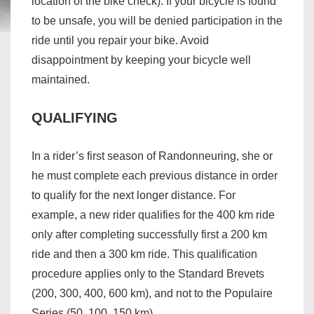
location of the bike check). If your bicycle is found
to be unsafe, you will be denied participation in the
ride until you repair your bike. Avoid
disappointment by keeping your bicycle well
maintained.
QUALIFYING
In a rider’s first season of Randonneuring, she or
he must complete each previous distance in order
to qualify for the next longer distance. For
example, a new rider qualifies for the 400 km ride
only after completing successfully first a 200 km
ride and then a 300 km ride. This qualification
procedure applies only to the Standard Brevets
(200, 300, 400, 600 km), and not to the Populaire
Series (50, 100, 150 km).