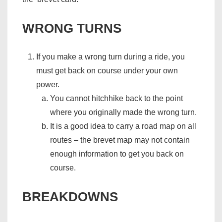
WRONG TURNS
If you make a wrong turn during a ride, you
must get back on course under your own
power.
You cannot hitchhike back to the point
where you originally made the wrong turn.
It is a good idea to carry a road map on all
routes – the brevet map may not contain
enough information to get you back on
course.
BREAKDOWNS