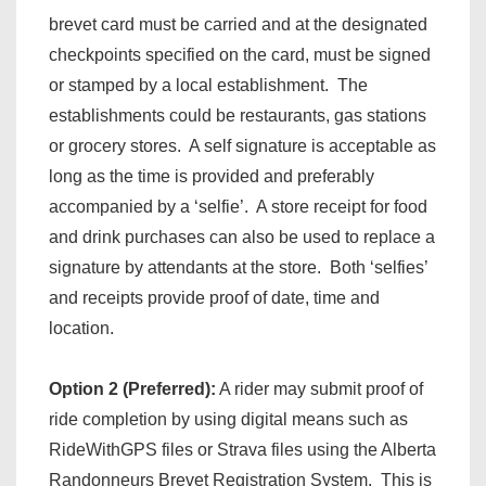
brevet card must be carried and at the designated
checkpoints specified on the card, must be signed
or stamped by a local establishment. The
establishments could be restaurants, gas stations
or grocery stores. A self signature is acceptable as
long as the time is provided and preferably
accompanied by a ‘selfie’. A store receipt for food
and drink purchases can also be used to replace a
signature by attendants at the store. Both ‘selfies’
and receipts provide proof of date, time and
location.
Option 2 (Preferred):
A rider may submit proof of
ride completion by using digital means such as
RideWithGPS files or Strava files using the Alberta
Randonneurs Brevet Registration System. This is