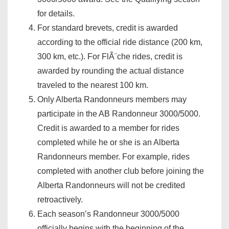
for details.
For standard brevets, credit is awarded
according to the official ride distance (200 km,
300 km, etc.). For FlÃ¨che rides, credit is
awarded by rounding the actual distance
traveled to the nearest 100 km.
Only Alberta Randonneurs members may
participate in the AB Randonneur 3000/5000.
Credit is awarded to a member for rides
completed while he or she is an Alberta
Randonneurs member. For example, rides
completed with another club before joining the
Alberta Randonneurs will not be credited
retroactively.
Each season’s Randonneur 3000/5000
officially begins with the beginning of the