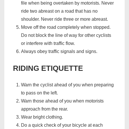
file when being overtaken by motorists. Never
ride two abreast on a road that has no
shoulder. Never ride three or more abreast.
Move off the road completely when stopped.
Do not block the line of way for other cyclists
or interfere with traffic flow.
Always obey traffic signals and signs.
RIDING ETIQUETTE
Warn the cyclist ahead of you when preparing
to pass on the left.
Warn those ahead of you when motorists
approach from the rear.
Wear bright clothing.
Do a quick check of your bicycle at each