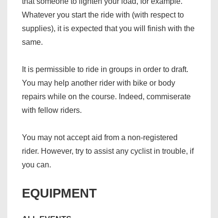
that someone to lighten your load, for example.
Whatever you start the ride with (with respect to
supplies), it is expected that you will finish with the
same.
It is permissible to ride in groups in order to draft.
You may help another rider with bike or body
repairs while on the course. Indeed, commiserate
with fellow riders.
You may not accept aid from a non-registered
rider. However, try to assist any cyclist in trouble, if
you can.
EQUIPMENT