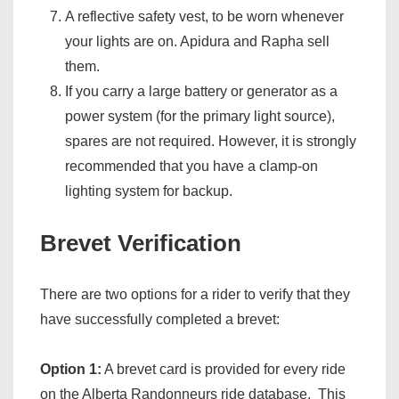
A reflective safety vest, to be worn whenever
your lights are on. Apidura and Rapha sell
them.
If you carry a large battery or generator as a
power system (for the primary light source),
spares are not required. However, it is strongly
recommended that you have a clamp-on
lighting system for backup.
Brevet Verification
There are two options for a rider to verify that they
have successfully completed a brevet:
Option 1:
A brevet card is provided for every ride
on the Alberta Randonneurs ride database. This