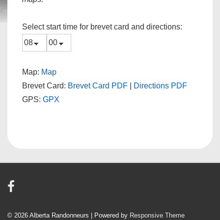
Select start time for brevet card and directions:
Map:
Map
Brevet Card:
Brevet Card PDF
|
Directions PDF
GPS:
GPX
© 2026
Alberta Randonneurs
| Powered by
Responsive Theme