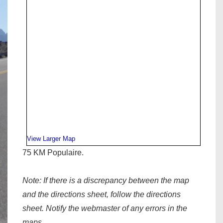
View Larger Map
75 KM Populaire.
Note:
If there is a discrepancy between the map
and the directions sheet, follow the directions
sheet. Notify the webmaster of any errors in the
maps.