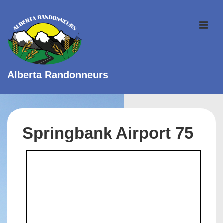
↓
Skip
ME
to
Main
Content
Alberta Randonneurs
Main
Navigation
Springbank Airport 75