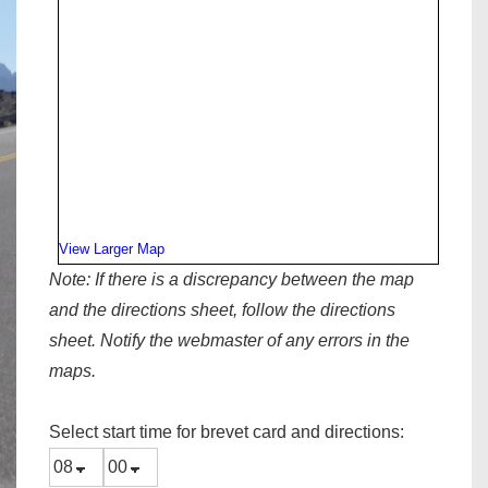
View Larger Map
Note:
If there is a discrepancy between the map
and the directions sheet, follow the directions
sheet. Notify the webmaster of any errors in the
maps.
Select start time for brevet card and directions: