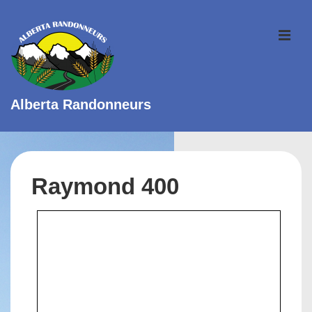
↓
Skip
ME
to
Main
Content
Alberta Randonneurs
Main
Navigation
Raymond 400