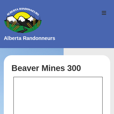
↓
Skip
ME
to
Main
Content
Alberta Randonneurs
Main
Navigation
Beaver Mines 300