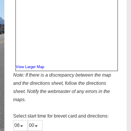
View Larger Map
Note:
If there is a discrepancy between the map
and the directions sheet, follow the directions
sheet. Notify the webmaster of any errors in the
maps.
Select start time for brevet card and directions: