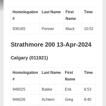
Homologation
Last Name
First
Time
#
Name
936165
Penner
Mack
10:52
Strathmore 200 13-Apr-2024
Calgary (011921)
Homologation
Last Name
First
Time
#
Name
946025
Bakke
Erik
6:53
946026
Achtem
Greg
8:40