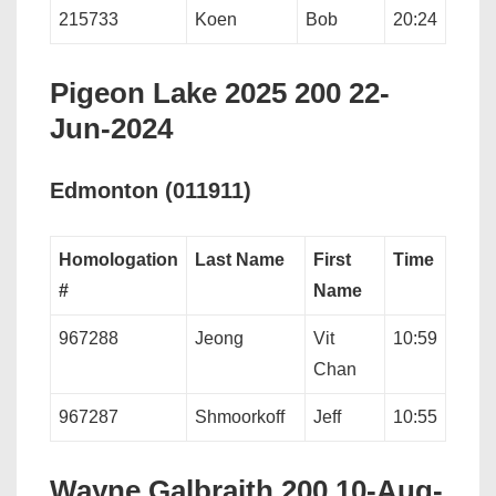
215733
Koen
Bob
20:24
Pigeon Lake 2025 200 22-
Jun-2024
Edmonton (011911)
Homologation
Last Name
First
Time
#
Name
967288
Jeong
Vit
10:59
Chan
967287
Shmoorkoff
Jeff
10:55
Wayne Galbraith 200 10-Aug-