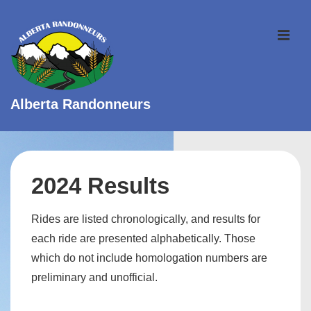
↓
Skip
ME
to
Main
Content
Alberta Randonneurs
Main
Navigation
2024 Results
Rides are listed chronologically, and results for
each ride are presented alphabetically. Those
which do not include homologation numbers are
preliminary and unofficial.