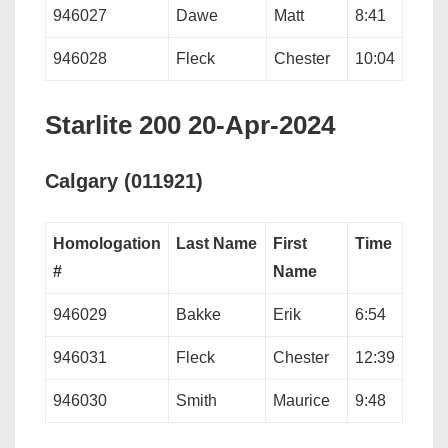
946027
Dawe
Matt
8:41
946028
Fleck
Chester
10:04
Starlite 200 20-Apr-2024
Calgary (011921)
Homologation
Last Name
First
Time
#
Name
946029
Bakke
Erik
6:54
946031
Fleck
Chester
12:39
946030
Smith
Maurice
9:48