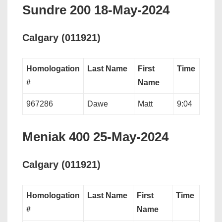
Sundre 200 18-May-2024
Calgary (011921)
Homologation
Last Name
First
Time
#
Name
967286
Dawe
Matt
9:04
Meniak 400 25-May-2024
Calgary (011921)
Homologation
Last Name
First
Time
#
Name