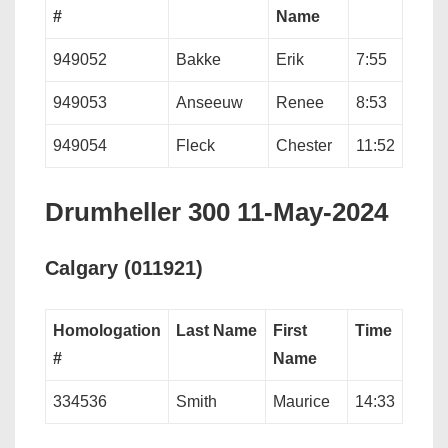
#
Name
949052
Bakke
Erik
7:55
949053
Anseeuw
Renee
8:53
949054
Fleck
Chester
11:52
Drumheller 300 11-May-2024
Calgary (011921)
Homologation
Last Name
First
Time
#
Name
334536
Smith
Maurice
14:33