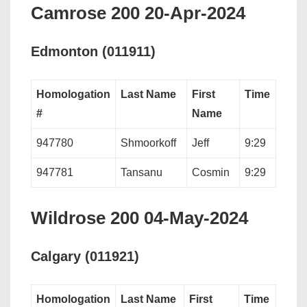
Camrose 200 20-Apr-2024
Edmonton (011911)
Homologation
Last Name
First
Time
#
Name
947780
Shmoorkoff
Jeff
9:29
947781
Tansanu
Cosmin
9:29
Wildrose 200 04-May-2024
Calgary (011921)
Homologation
Last Name
First
Time