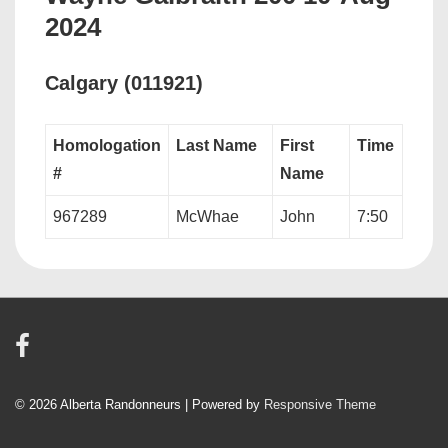
2024
Calgary (011921)
Homologation
Last Name
First
Time
#
Name
967289
McWhae
John
7:50
© 2026
Alberta Randonneurs
| Powered by
Responsive Theme