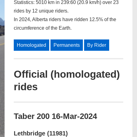
Statistics:
5010 km
in
239:60 (20.9 km/h)
over
23
rides
by
12 unique riders.
In 2024, Alberta riders have ridden 12.5% of the
circumference of the Earth.
Homologated
Permanents
By Rider
Official (homologated)
rides
Taber 200 16-Mar-2024
Lethbridge (11981)