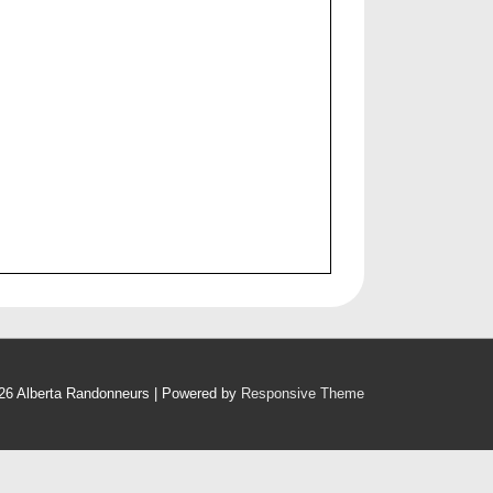
26
Alberta Randonneurs
| Powered by
Responsive Theme