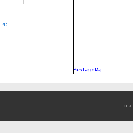
s PDF
View Larger Map
© 20