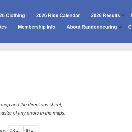
26 Clothing
2026 Ride Calendar
2026 Results
n
tes
Membership Info
About Randonneuring
C
 map and the directions sheet,
master of any errors in the maps.
ions: