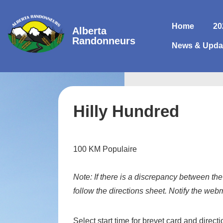
↓
Skip
Main
Home
20
Alberta
to
Navigatio
Randonneurs
News & Upda
Main
Content
Hilly Hundred
100 KM Populaire
Note:
If there is a discrepancy between the
follow the directions sheet. Notify the web
Select start time for brevet card and direct