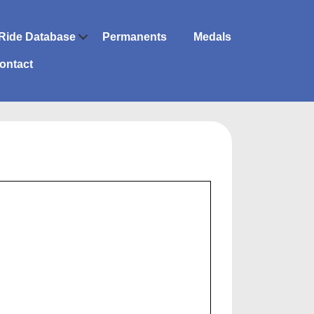
Ride Database
Permanents
Medals
ontact