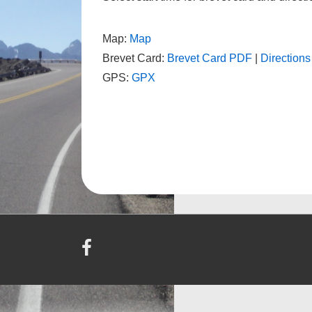
Map:
Map
Brevet Card:
Brevet Card PDF
|
Direction
GPS:
GPX