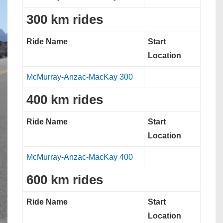
300 km rides
Ride Name
Start
Location
McMurray-Anzac-MacKay 300
400 km rides
Ride Name
Start
Location
McMurray-Anzac-MacKay 400
600 km rides
Ride Name
Start
Location