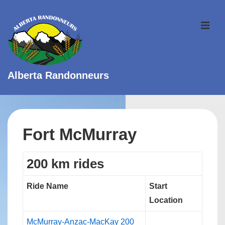
↓
Skip
ME
to
Main
Content
Alberta Randonneurs
Main
Navigation
Fort McMurray
200 km rides
Ride Name
Start
Location
McMurray-Anzac-MacKay 200