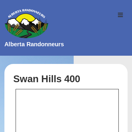
↓
Skip
ME
to
Main
Content
Alberta Randonneurs
Main
Navigation
Swan Hills 400