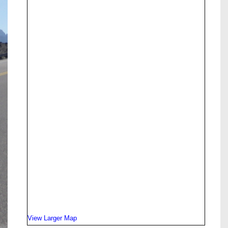
View Larger Map