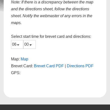
Note:
If there is a discrepancy between the map
and the directions sheet, follow the directions
sheet. Notify the webmaster of any errors in the
maps.
Select start time for brevet card and directions:
Map:
Map
Brevet Card:
Brevet Card PDF
|
Directions PDF
GPS: