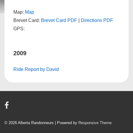
Map:
Map
Brevet Card:
Brevet Card PDF
|
Directions PDF
GPS:
2009
Ride Report by David
© 2026
Alberta Randonneurs
| Powered by
Responsive Theme