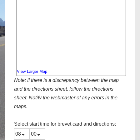
View Larger Map
Note:
If there is a discrepancy between the map
and the directions sheet, follow the directions
sheet. Notify the webmaster of any errors in the
maps.
Select start time for brevet card and directions: