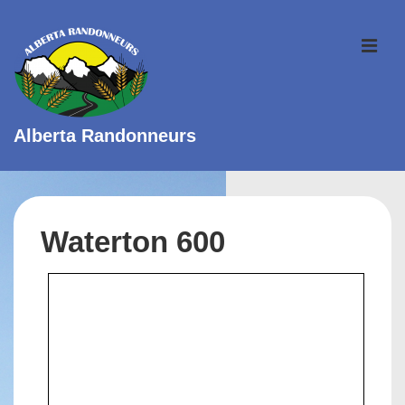
↓
Skip
ME
to
Main
Content
Alberta Randonneurs
Main
Navigation
Waterton 600