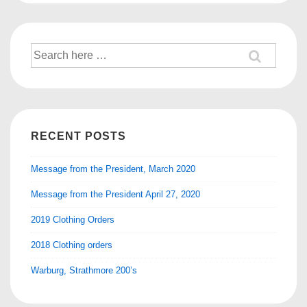
Search
for:
RECENT POSTS
Message from the President, March 2020
Message from the President April 27, 2020
2019 Clothing Orders
2018 Clothing orders
Warburg, Strathmore 200’s