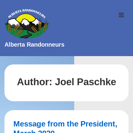
↓
Skip
ME
to
Main
Content
Alberta Randonneurs
Main
Navigation
Author:
Joel Paschke
Message from the President,