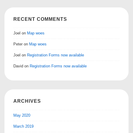
RECENT COMMENTS
Joel
on
Map woes
Peter
on
Map woes
Joel
on
Registration Forms now available
David
on
Registration Forms now available
ARCHIVES
May 2020
March 2019