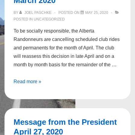
March 2020
BY
JOEL PASCHKE
POSTED ON
MAY 25, 2020
POSTED IN
UNCATEGORIZED
To be socially responsible, the Alberta
Randonneurs are cancelling scheduled club rides
and permanents for the month of April. The club
will reassess this decision in late April and on a
month by month basis for the remainder of the …
Message
Read more »
from
the
President,
March
Message from the President
2020
April 27, 2020