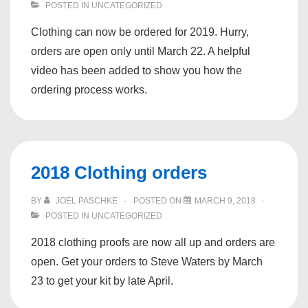
POSTED IN
UNCATEGORIZED
Clothing can now be ordered for 2019. Hurry,
orders are open only until March 22. A helpful
video has been added to show you how the
ordering process works.
2018 Clothing orders
BY
JOEL PASCHKE
POSTED ON
MARCH 9, 2018
POSTED IN
UNCATEGORIZED
2018 clothing proofs are now all up and orders are
open. Get your orders to Steve Waters by March
23 to get your kit by late April.