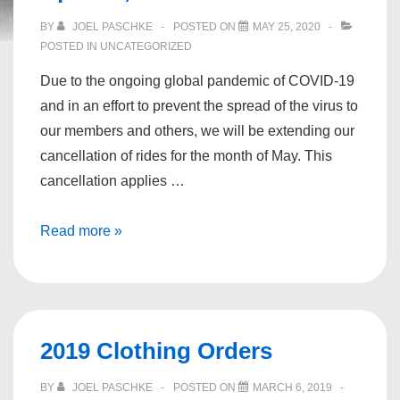
BY
JOEL PASCHKE
POSTED ON
MAY 25, 2020
POSTED IN
UNCATEGORIZED
Due to the ongoing global pandemic of COVID-19
and in an effort to prevent the spread of the virus to
our members and others, we will be extending our
cancellation of rides for the month of May. This
cancellation applies …
Message
Read more »
from
the
President
April
2019 Clothing Orders
27,
2020
BY
JOEL PASCHKE
POSTED ON
MARCH 6, 2019