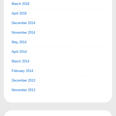
March 2018
April 2016
December 2014
November 2014
May 2014
April 2014
March 2014
February 2014
December 2013
November 2013